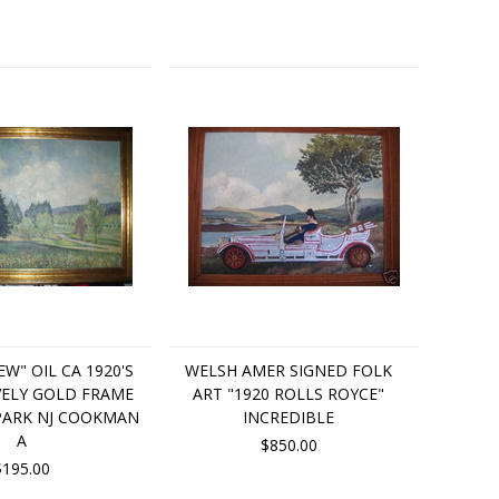
EW" OIL CA 1920'S
WELSH AMER SIGNED FOLK
VELY GOLD FRAME
ART "1920 ROLLS ROYCE"
PARK NJ COOKMAN
INCREDIBLE
A
$850.00
$195.00