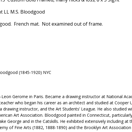
nt LL M.S. Bloodgood
 good. French mat. Not examined out of frame.
loodgood (1845-1920) NYC
n-Leon Gerome in Paris. Became a drawing instructor at National Ac
 teacher who began his career as an architect and studied at Cooper
drawing instructor, and the Art Students’ League. He also studied w
ican Art Association. Bloodgood painted in Connecticut, particularl
ake George and in the Catskills. He exhibited extensively including at
emy of Fine Arts (1882, 1888-1890) and the Brooklyn Art Association