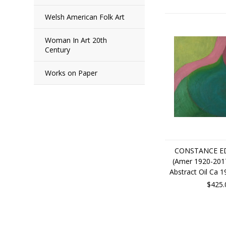
Welsh American Folk Art
Woman In Art 20th
Century
Works on Paper
CONSTANCE ED
(Amer 1920-201
Abstract Oil Ca 
$425.