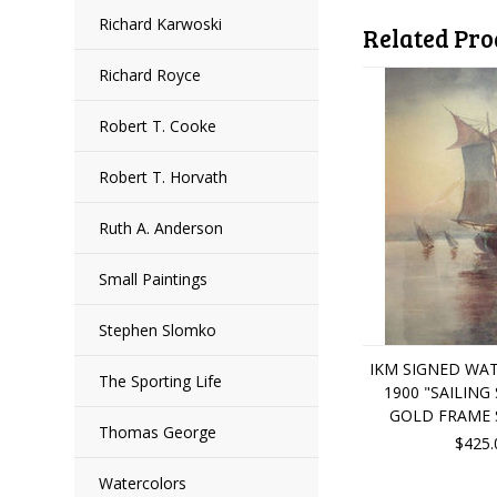
Richard Karwoski
Related Pro
Richard Royce
Robert T. Cooke
Robert T. Horvath
Ruth A. Anderson
Small Paintings
Stephen Slomko
IKM SIGNED WA
The Sporting Life
1900 "SAILING
GOLD FRAME
Thomas George
$425.
Watercolors