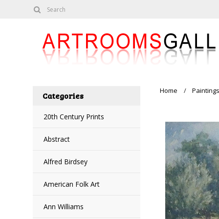
Home
Painting
Categories
20th Century Prints
Abstract
Alfred Birdsey
American Folk Art
Ann Williams