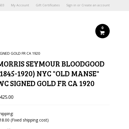
603
My Account
Gift Certificates
Sign in
or
Create an account
0
GNED GOLD FR CA 1920
MORRIS SEYMOUR BLOODGOOD
(1845-1920) NYC "OLD MANSE"
WC SIGNED GOLD FR CA 1920
425.00
hipping:
18.00 (Fixed shipping cost)