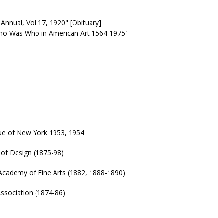
Annual, Vol 17, 1920" [Obituary]
"Who Was Who in American Art 1564-1975"
gue of New York 1953, 1954
of Design (1875-98)
Academy of Fine Arts (1882, 1888-1890)
ssociation (1874-86)