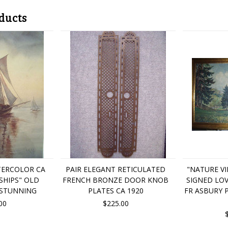
ducts
TERCOLOR CA
PAIR ELEGANT RETICULATED
"NATURE VI
 SHIPS" OLD
FRENCH BRONZE DOOR KNOB
SIGNED LO
 STUNNING
PLATES CA 1920
FR ASBURY 
00
$225.00