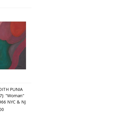
ITH PUNIA
7): "Woman"
1966 NYC & NJ
00