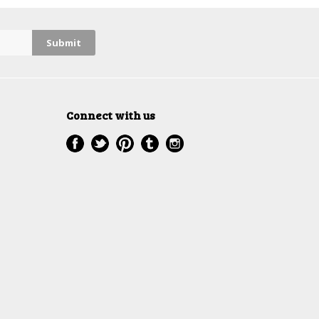
Connect with us