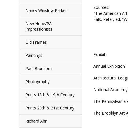
Sources:
Nancy Winslow Parker
"The American Art 
Falk, Peter, ed. 
New Hope/PA
Impressionists
Old Frames
Exhibits
Paintings
Annual Exhibition
Paul Bransom
Architectural Lea
Photography
National Academy 
Prints 18th & 19th Century
The Pennsylvania 
Prints 20th & 21st Century
The Brooklyn Art A
Richard Ahr