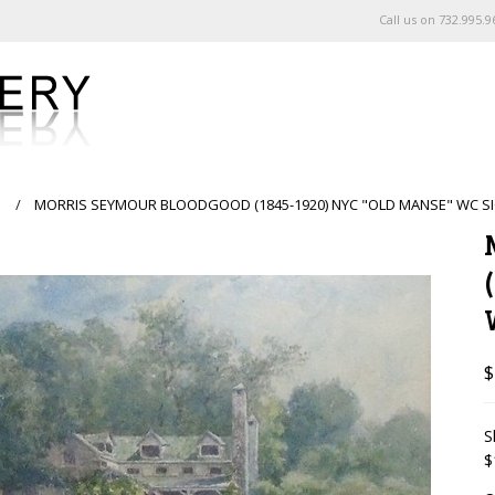
Call us on
732.995.9
s
MORRIS SEYMOUR BLOODGOOD (1845-1920) NYC "OLD MANSE" WC SI
$
S
$