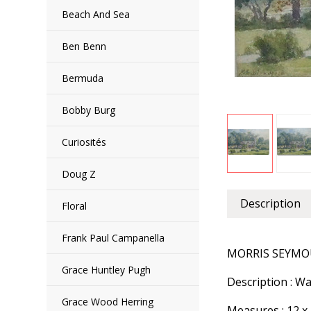
Beach And Sea
Ben Benn
Bermuda
Bobby Burg
Curiosités
Doug Z
Description
Floral
Frank Paul Campanella
MORRIS SEYMOU
Grace Huntley Pugh
Description : 
Grace Wood Herring
Measures : 12 x