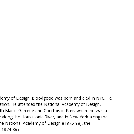
ademy of Design. Bloodgood was born and died in NYC. He
 Union. He attended the National Academy of Design,
ith Blanc, Gérôme and Courtois in Paris where he was a
y along the Housatonic River, and in New York along the
 the National Academy of Design ((1875-98), the
 (1874-86)