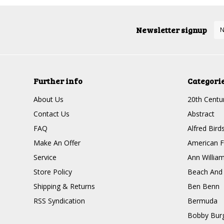
Newsletter signup
Further info
Categori
About Us
20th Centur
Contact Us
Abstract
FAQ
Alfred Bird
Make An Offer
American F
Service
Ann Willia
Store Policy
Beach And
Shipping & Returns
Ben Benn
RSS Syndication
Bermuda
Bobby Bur