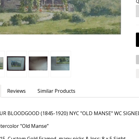
Q
Reviews
Similar Products
R BLOODGOOD (1845-1920) NYC "OLD MANSE" WC SIGNED
Watercolor "Old Manse”
 15 Custom Gold Framed, many nicks & loss; 8 x 5 Sight