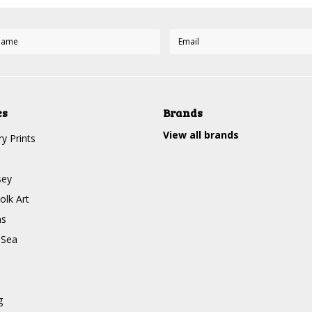
es
Brands
View all brands
y Prints
sey
olk Art
ms
 Sea
g