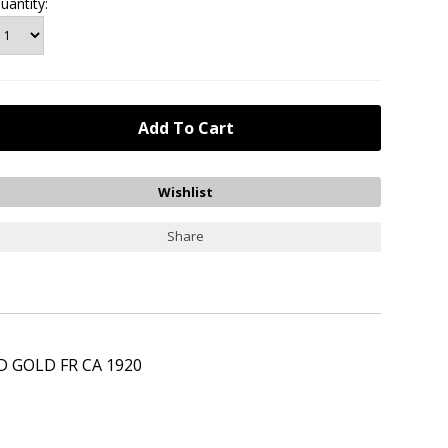
uantity:
Share
 GOLD FR CA 1920