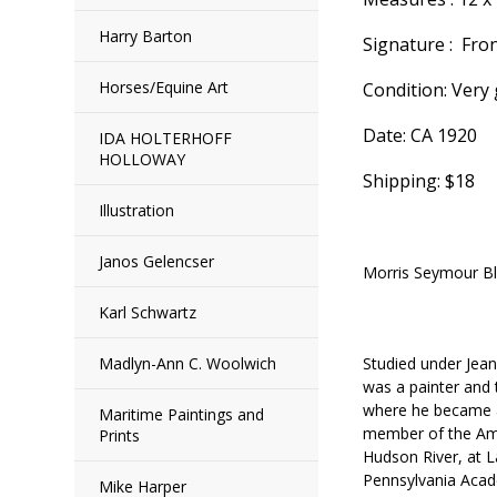
Harry Barton
Signature : Fro
Horses/Equine Art
Condition: Very
Date: CA 1920
IDA HOLTERHOFF
HOLLOWAY
Shipping: $18
Illustration
Janos Gelencser
Morris Seymour B
Karl Schwartz
Madlyn-Ann C. Woolwich
Studied under Jea
was a painter and
where he became a 
Maritime Paintings and
member of the Amer
Prints
Hudson River, at L
Pennsylvania Acad
Mike Harper