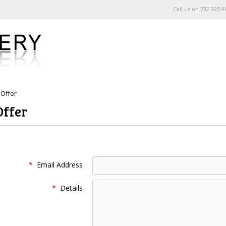
Call us on
732.995.9
Offer
Offer
*
Email Address
*
Details