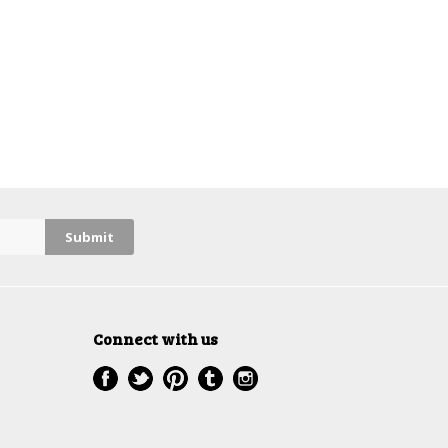
Connect with us