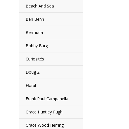
Beach And Sea
Ben Benn
Bermuda
Bobby Burg
Curiosités
Doug Z
Floral
Frank Paul Campanella
Grace Huntley Pugh
Grace Wood Herring