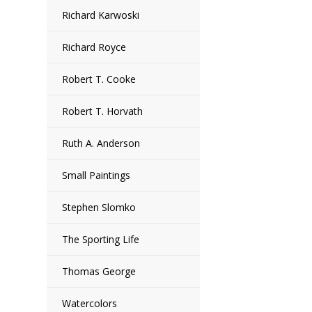
Richard Karwoski
Richard Royce
Robert T. Cooke
Robert T. Horvath
Ruth A. Anderson
Small Paintings
Stephen Slomko
The Sporting Life
Thomas George
Watercolors