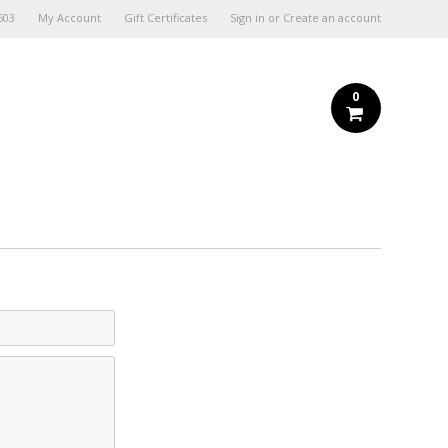
603
My Account
Gift Certificates
Sign in
or
Create an account
0