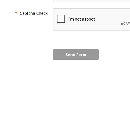
*
Captcha Check