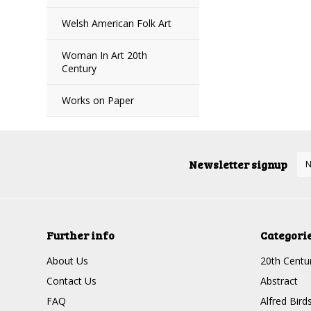
Welsh American Folk Art
Woman In Art 20th
Century
Works on Paper
Newsletter signup
Further info
Categori
About Us
20th Centur
Contact Us
Abstract
FAQ
Alfred Bird