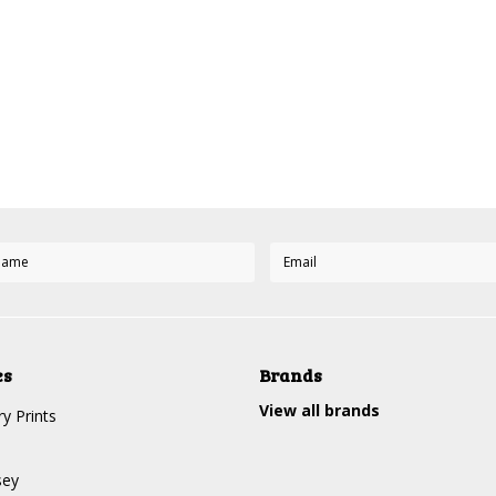
es
Brands
View all brands
y Prints
sey