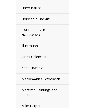
Harry Barton
Horses/Equine Art
IDA HOLTERHOFF
HOLLOWAY
Illustration
Janos Gelencser
Karl Schwartz
Madlyn-Ann C. Woolwich
Maritime Paintings and
Prints
Mike Harper