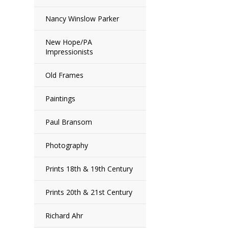
Nancy Winslow Parker
New Hope/PA
Impressionists
Old Frames
Paintings
Paul Bransom
Photography
Prints 18th & 19th Century
Prints 20th & 21st Century
Richard Ahr