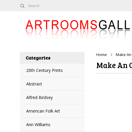
Home
Make An 
Categories
Make An 
20th Century Prints
Abstract
Alfred Birdsey
American Folk Art
Ann Williams