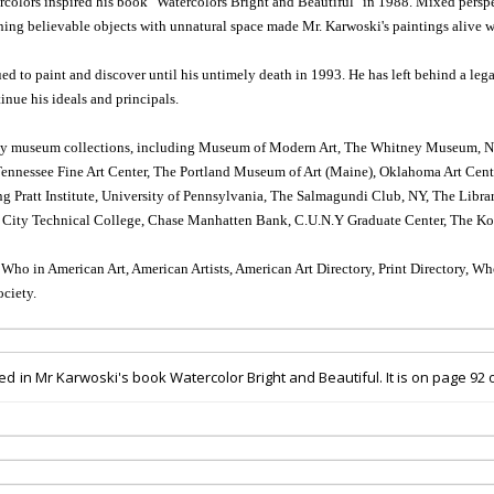
ercolors inspired his book "Watercolors Bright and Beautiful" in 1988. Mixed perspe
ing believable objects with unnatural space made Mr. Karwoski's paintings alive
d to paint and discover until his untimely death in 1993. He has left behind a legac
tinue his ideals and principals.
ny museum collections, including Museum of Modern Art, The Whitney Museum, New
nessee Fine Art Center, The Portland Museum of Art (Maine), Oklahoma Art Center,
ng Pratt Institute, University of Pennsylvania, The Salmagundi Club, NY, The Lib
ity Technical College, Chase Manhatten Bank, C.U.N.Y Graduate Center, The Ko
s Who in American Art, American Artists, American Art Directory, Print Directory, 
ciety.
red
in Mr Karwoski's book Watercolor Bright and Beautiful.
It is
on page 92