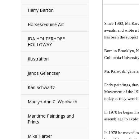
Harry Barton
Since 1963, Mr. Karw
Horses/Equine Art
awards, and wrote a 
has been the subject
IDA HOLTERHOFF
HOLLOWAY
Born in Brooklyn, Ne
Columbia University.
Illustration
Mr. Karwoski general
Janos Gelencser
Early paintings, dra
Karl Schwartz
Movement of the 1920
today as they were in
Madlyn-Ann C. Woolwich
In 1970 he began his
Maritime Paintings and
assemblage to explor
Prints
In 1978 he moved to 
Mike Harper