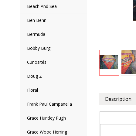
Beach And Sea
Ben Benn
Bermuda
Bobby Burg
Curiosités
Doug Z
Floral
Description
Frank Paul Campanella
Grace Huntley Pugh
Grace Wood Herring