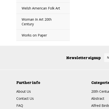
Welsh American Folk Art
Woman In Art 20th
Century
Works on Paper
Newsletter signup
Further info
Categori
About Us
20th Centur
Contact Us
Abstract
FAQ
Alfred Bird