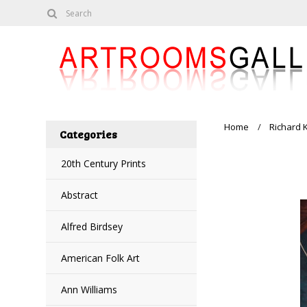
Home
Richard 
Categories
20th Century Prints
Abstract
Alfred Birdsey
American Folk Art
Ann Williams