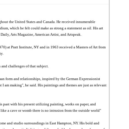
ughout the United States and Canada. He received innumerable
ium, which he felt could make as strong a statement as oil. His art
Daily, Arts Magazine, American Artist, and Artspeak.
) at Pratt Institute, NY and in 1963 received a Masters of Art from
ty.
 and challenges of that subject.
man form and relationships, inspired by the German Expressionist
 I am making", he said. His paintings and themes are just as relevant
 past with his present utilizing painting, works on paper, and
like a cave or womb there is no intrusion from the outside world"
s home and studio surroundings in East Hampton, NY. His bold and