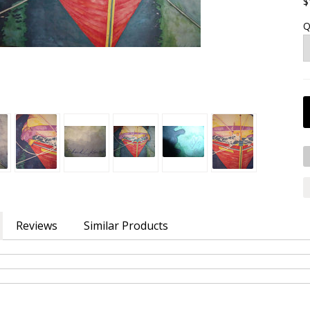
$
Q
Reviews
Similar Products