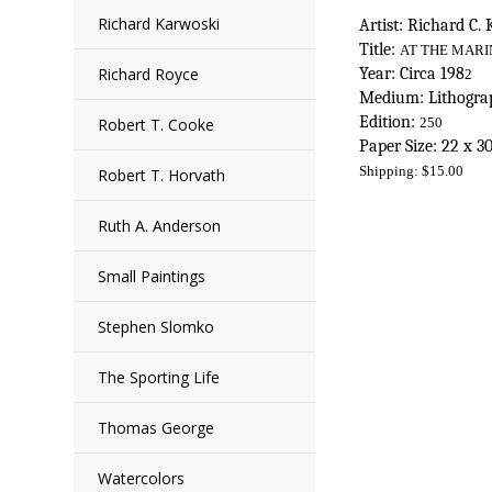
Richard Karwoski
Artist: Richard C.
Title:
AT THE MARI
Richard Royce
Year: Circa 198
2
Medium: Lithograp
Edition:
Robert T. Cooke
250
Paper Size: 22 x 3
Shipping:
$
15.00
Robert T. Horvath
Ruth A. Anderson
Small Paintings
Stephen Slomko
The Sporting Life
Thomas George
Watercolors