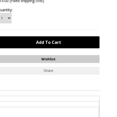
15.00 (Fixed shipping cost)
uantity:
Share