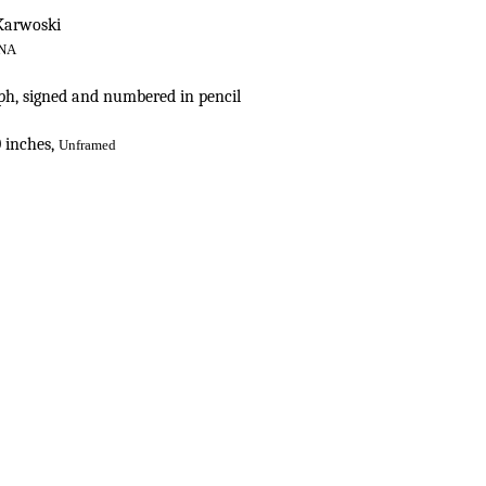
 Karwoski
NA
h, signed and numbered in pencil
0 inches,
Unfr
amed