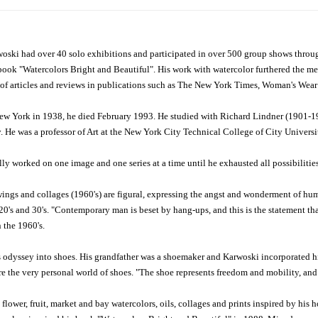
oski had over 40 solo exhibitions and participated in over 500 group shows thro
book "Watercolors Bright and Beautiful". His work with watercolor furthered the med
 of articles and reviews in publications such as The New York Times, Woman's Wear 
w York in 1938, he died February 1993. He studied with Richard Lindner (1901-1970
 He was a professor of Art at the New York City Technical College of City Universi
ly worked on one image and one series at a time until he exhausted all possibilities
wings and collages (1960's) are figural, expressing the angst and wonderment of hu
's and 30's. "Contemporary man is beset by hang-ups, and this is the statement that
 the 1960's.
 odyssey into shoes. His grandfather was a shoemaker and Karwoski incorporated his
e the very personal world of shoes. "The shoe represents freedom and mobility, and 
flower, fruit, market and bay watercolors, oils, collages and prints inspired by hi