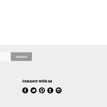
Connect with us