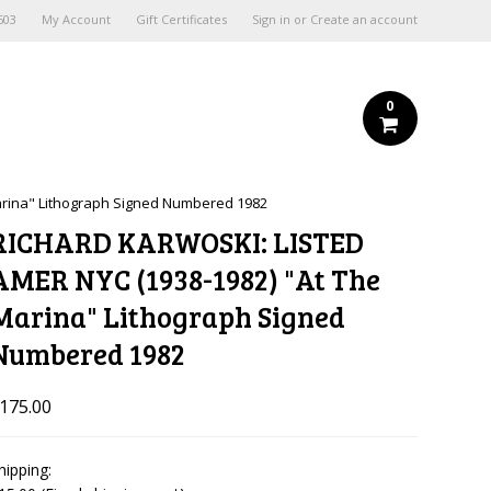
603
My Account
Gift Certificates
Sign in
or
Create an account
0
arina" Lithograph Signed Numbered 1982
RICHARD KARWOSKI: LISTED
AMER NYC (1938-1982) "At The
Marina" Lithograph Signed
Numbered 1982
175.00
hipping: