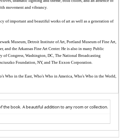
ctives, dramatic lighting and theme, bold colors, and an absence of
 with movement and vibrancy.
y of important and beautiful works of art as well as a generation of
ark Museum, Detroit Institute of Art, Portland Museum of Fine Art,
 and the Arkansas Fine Art Center. He is also in many Public
rary of Congress, Washington, DC, The National Broadcasting
sciuszko Foundation, NY, and The Exxon Corporation.
Who's Who in the East, Who's Who in America, Who's Who in the World,
of
the book.
A beautiful addition to any room or collection
.