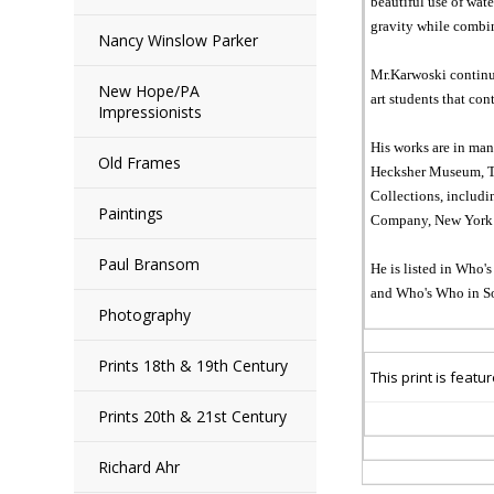
beautiful use of wat
gravity while combin
Nancy Winslow Parker
Mr.Karwoski continue
New Hope/PA
art students that con
Impressionists
His works are in ma
Old Frames
Hecksher Museum, Ten
Collections, includi
Paintings
Company, New York C
Paul Bransom
He is listed in Who'
and Who's Who in So
Photography
Prints 18th & 19th Century
This print is
featu
Prints 20th & 21st Century
Richard Ahr