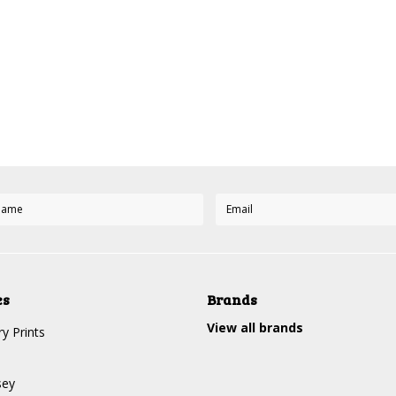
es
Brands
View all brands
y Prints
sey