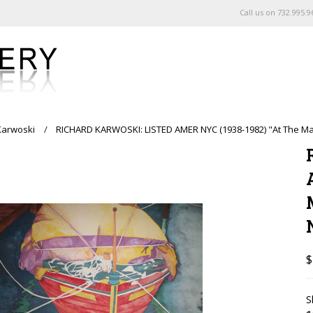
Call us on
732.995.9
Karwoski
RICHARD KARWOSKI: LISTED AMER NYC (1938-1982) "At The M
$
S